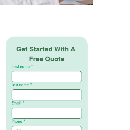
Get Started With A 
Free Quote
First name
*
Last name
*
Email
*
Phone
*