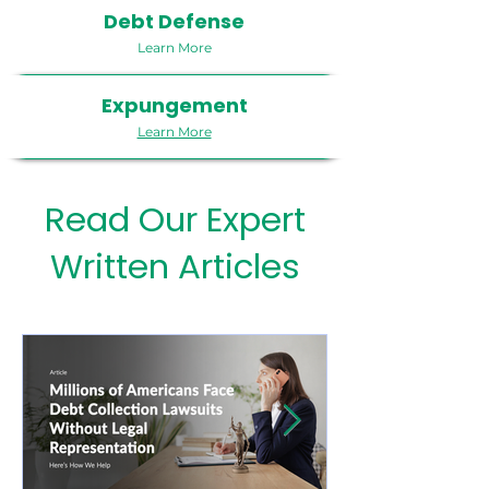
Debt Defense
Learn More
Expungement
Learn More
Read Our Expert
Written Articles