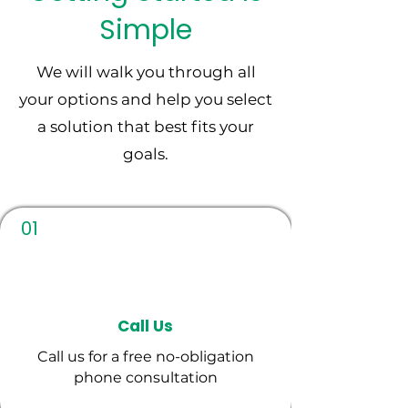
collection
Simple
We will walk you through all
your options and help you select
a solution that best fits your
goals.
01
Call Us
Call us for a free no-obligation
phone consultation