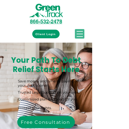
866-532-2478
Client Login
Your Path To Debt
Relief Starts Here
Save money and time by paying off
your debt sooner.
Trusted Legal Support on your side.
Customized plan designed for you.
Protect your rights.
Free Consultation