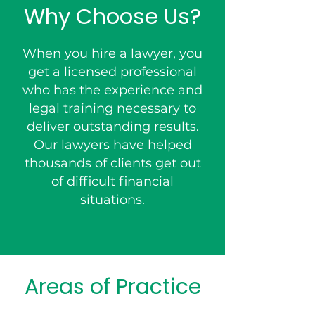
Why Choose Us?
When you hire a lawyer, you
get a licensed professional
who has the experience and
legal training necessary to
deliver outstanding results.
Our lawyers have helped
thousands of clients get out
of difficult financial
situations.
Areas of Practice