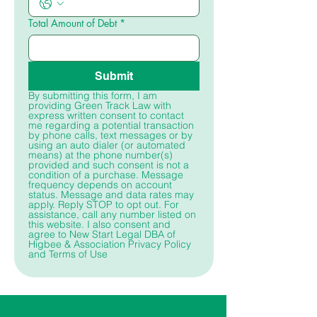
Total Amount of Debt
*
Submit
By submitting this form, I am 
providing Green Track Law with 
express written consent to contact 
me regarding a potential transaction 
by phone calls, text messages or by 
using an auto dialer (or automated 
means) at the phone number(s) 
provided and such consent is not a 
condition of a purchase. Message 
frequency depends on account 
status. Message and data rates may 
apply. Reply STOP to opt out. For 
assistance, call any number listed on 
this website. I also consent and 
agree to New Start Legal DBA of 
Higbee & Association Privacy Policy 
and Terms of Use