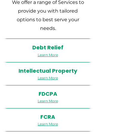
We offer a range of Services to
provide you with tailored
options to best serve your
needs.
Debt Relief
Learn More
Intellectual Property
Learn More
FDCPA
Learn More
FCRA
Learn More