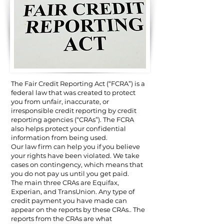
The Fair Credit Reporting Act (“FCRA”) is a
federal law that was created to protect
you from unfair, inaccurate, or
irresponsible credit reporting by credit
reporting agencies (“CRAs”). The FCRA
also helps protect your confidential
information from being used.
Our law firm can help you if you believe
your rights have been violated. We take
cases on contingency, which means that
you do not pay us until you get paid.
The main three CRAs are Equifax,
Experian, and TransUnion. Any type of
credit payment you have made can
appear on the reports by these CRAs.. The
reports from the CRAs are what