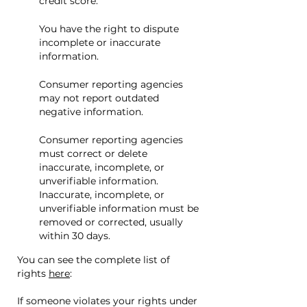
credit score.
You have the right to dispute
incomplete or inaccurate
information.
Consumer reporting agencies
may not report outdated
negative information.
Consumer reporting agencies
must correct or delete
inaccurate, incomplete, or
unverifiable information.
Inaccurate, incomplete, or
unverifiable information must be
removed or corrected, usually
within 30 days.
You can see the complete list of
rights
here
:
If someone violates your rights under