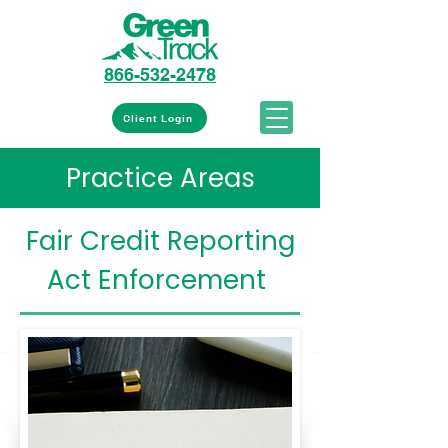
866-532-2478
Client Login
Practice Areas
Fair Credit Reporting
Act Enforcement