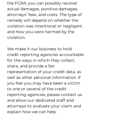
the FCRA, you can possibly recover
actual damages, punitive damages,
attorneys’ fees, and costs. The type of
remedy will depend on whether the
violation was intentional or negligent
and how you were harmed by the
violation.
We make it our business to hold
credit reporting agencies accountable
for the ways in which they collect,
share, and provide a fair
representation of your credit data, as
well as other personal information. If
you feel you may have been a victim
to one or several of the credit
reporting agencies, please contact us
and allow our dedicated staff and
attorneys to evaluate your claim and
explain how we can help.