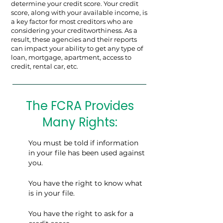
determine your credit score. Your credit
score, along with your available income, is
a key factor for most creditors who are
considering your creditworthiness. As a
result, these agencies and their reports
can impact your ability to get any type of
loan, mortgage, apartment, access to
credit, rental car, etc.
The FCRA Provides
Many Rights:
You must be told if information
in your file has been used against
you.
You have the right to know what
is in your file.
You have the right to ask for a